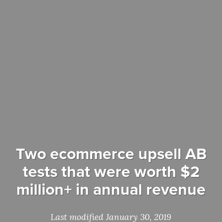
Two ecommerce upsell AB
tests that were worth $2
million+ in annual revenue
Last modified January 30, 2019