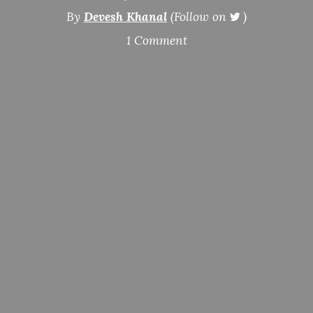
By
Devesh Khanal
(Follow on
)
1 Comment