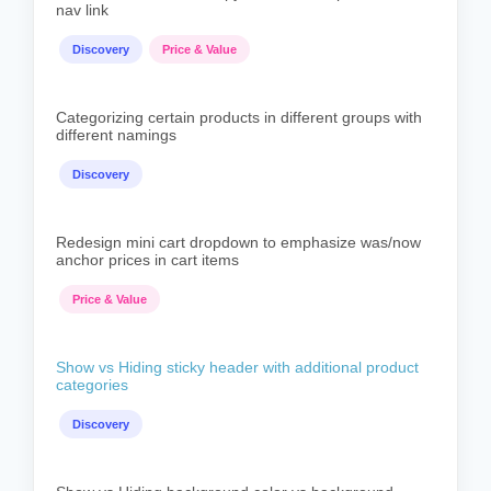
nav link
Discovery
Price & Value
Categorizing certain products in different groups with
different namings
Discovery
Redesign mini cart dropdown to emphasize was/now
anchor prices in cart items
Price & Value
Show vs Hiding sticky header with additional product
categories
Discovery