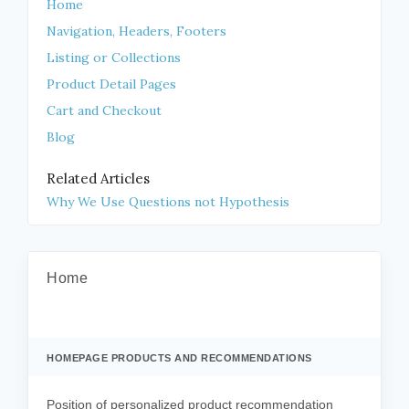
Home
Navigation, Headers, Footers
Listing or Collections
Product Detail Pages
Cart and Checkout
Blog
Related Articles
Why We Use Questions not Hypothesis
Home
HOMEPAGE PRODUCTS AND RECOMMENDATIONS
Position of personalized product recommendation