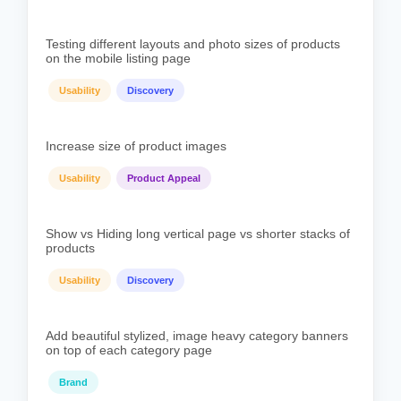
Testing different layouts and photo sizes of products
on the mobile listing page
Usability
Discovery
Increase size of product images
Usability
Product Appeal
Show vs Hiding long vertical page vs shorter stacks of
products
Usability
Discovery
Add beautiful stylized, image heavy category banners
on top of each category page
Brand