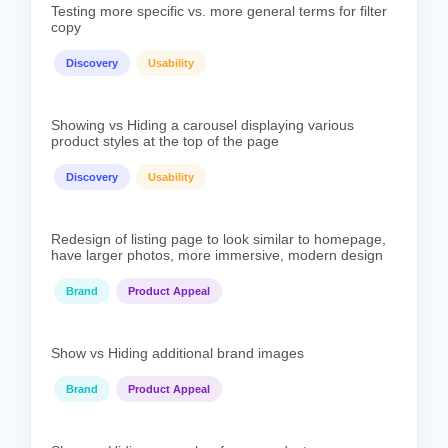
Testing more specific vs. more general terms for filter
copy
Discovery
Usability
Showing vs Hiding a carousel displaying various
product styles at the top of the page
Discovery
Usability
Redesign of listing page to look similar to homepage,
have larger photos, more immersive, modern design
Brand
Product Appeal
Show vs Hiding additional brand images
Brand
Product Appeal