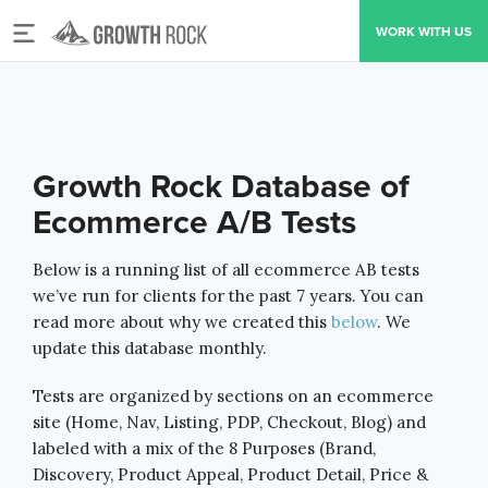
Toggle
WORK WITH US
navigation
Growth Rock Database of
Ecommerce A/B Tests
Below is a running list of all ecommerce AB tests
we’ve run for clients for the past 7 years. You can
read more about why we created this
below
. We
update this database monthly.
Tests are organized by sections on an ecommerce
site
(Home, Nav, Listing, PDP, Checkout, Blog) and
labeled with a mix of the 8 Purposes (Brand,
Discovery, Product Appeal, Product Detail, Price &