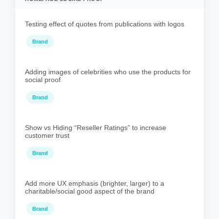
Testing effect of quotes from publications with logos
Brand
Adding images of celebrities who use the products for
social proof
Brand
Show vs Hiding “Reseller Ratings” to increase
customer trust
Brand
Add more UX emphasis (brighter, larger) to a
charitable/social good aspect of the brand
Brand