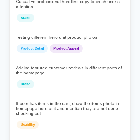
Casual vs professional headline copy to catch user’s
attention
Brand
Testing different hero unit product photos
Product Detail
Product Appeal
Adding featured customer reviews in different parts of
the homepage
Brand
If user has items in the cart, show the items photo in
homepage hero unit and mention they are not done
checking out
Usability