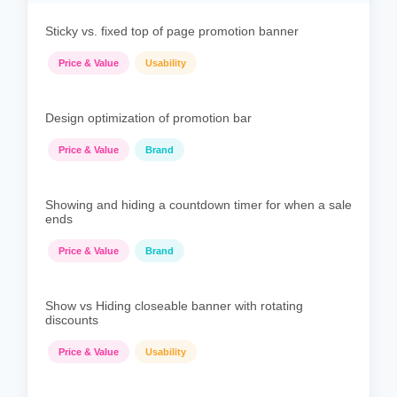
Sticky vs. fixed top of page promotion banner
Price & Value
Usability
Design optimization of promotion bar
Price & Value
Brand
Showing and hiding a countdown timer for when a sale
ends
Price & Value
Brand
Show vs Hiding closeable banner with rotating
discounts
Price & Value
Usability