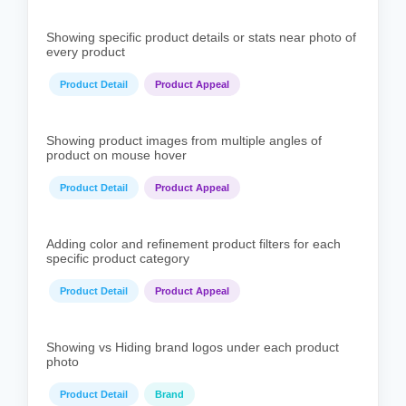
Showing specific product details or stats near photo of
every product
Product Detail
Product Appeal
Showing product images from multiple angles of
product on mouse hover
Product Detail
Product Appeal
Adding color and refinement product filters for each
specific product category
Product Detail
Product Appeal
Showing vs Hiding brand logos under each product
photo
Product Detail
Brand