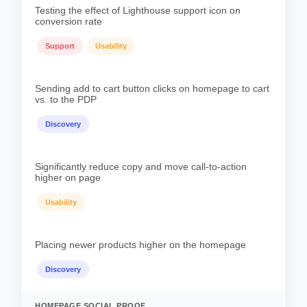
Testing the effect of Lighthouse support icon on
conversion rate
Support
Usability
Sending add to cart button clicks on homepage to cart
vs. to the PDP
Discovery
Significantly reduce copy and move call-to-action
higher on page
Usability
Placing newer products higher on the homepage
Discovery
HOMEPAGE SOCIAL PROOF