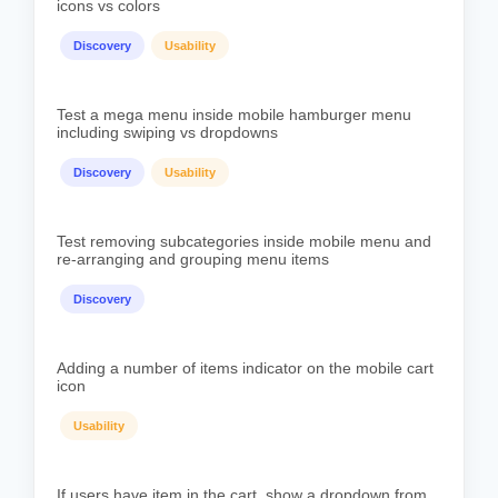
icons vs colors
Discovery
Usability
Test a mega menu inside mobile hamburger menu
including swiping vs dropdowns
Discovery
Usability
Test removing subcategories inside mobile menu and
re-arranging and grouping menu items
Discovery
Adding a number of items indicator on the mobile cart
icon
Usability
If users have item in the cart, show a dropdown from