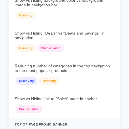
Show vs Hiding background color vs background
image in navigation bar
Usability
Show vs Hiding “Deals” vs “Deals and Savings” in
navigation
Usability
Price & Value
Reducing number of categories in the top navigation
to the most popular products
Discovery
Usability
Show vs Hiding link to “Sales” page in navbar
Price & Value
TOP OF PAGE PROMO BANNER