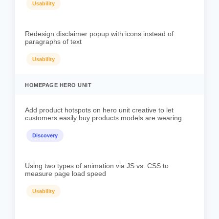
Usability
Redesign disclaimer popup with icons instead of
paragraphs of text
Usability
HOMEPAGE HERO UNIT
Add product hotspots on hero unit creative to let
customers easily buy products models are wearing
Discovery
Using two types of animation via JS vs. CSS to
measure page load speed
Usability