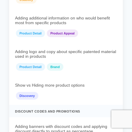
Adding additional information on who would benefit
most from specific products
Product Detail
Product Appeal
Adding logo and copy about specific patented material
used in products
Product Detail
Brand
Show vs Hiding more product options
Discovery
DISCOUNT CODES AND PROMOTIONS
Adding banners with discount codes and applying
discount directly to product as percentage