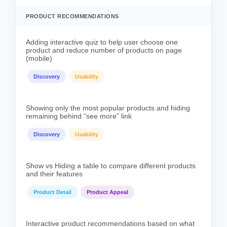
PRODUCT RECOMMENDATIONS
Adding interactive quiz to help user choose one
product and reduce number of products on page
(mobile)
Discovery
Usability
Showing only the most popular products and hiding
remaining behind “see more” link
Discovery
Usability
Show vs Hiding a table to compare different products
and their features
Product Detail
Product Appeal
Interactive product recommendations based on what