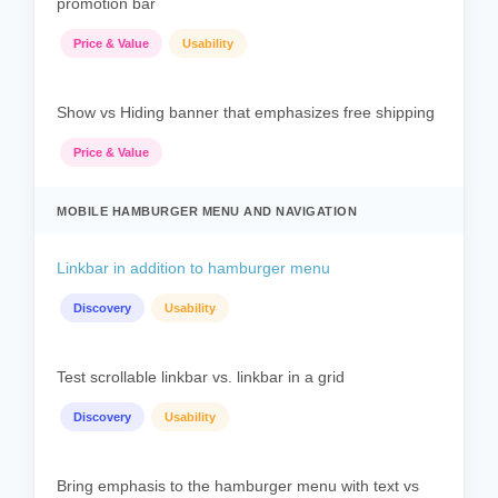
promotion bar
Price & Value
Usability
Show vs Hiding banner that emphasizes free shipping
Price & Value
MOBILE HAMBURGER MENU AND NAVIGATION
Linkbar in addition to hamburger menu
Discovery
Usability
Test scrollable linkbar vs. linkbar in a grid
Discovery
Usability
Bring emphasis to the hamburger menu with text vs