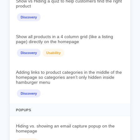
Show vs Hiding a quiz to help customers find the right
product
Discovery
Show all products in a 4 column grid (like a listing
page) directly on the homepage
Discovery
Usability
Adding links to product categories in the middle of the
homepage so categories aren’t only hidden inside
hamburger menu
Discovery
POPUPS
Hiding vs. showing an email capture popup on the
homepage