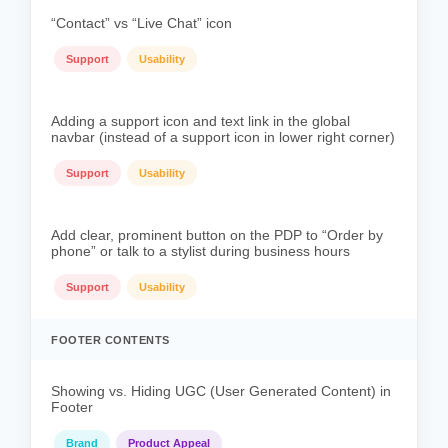
“Contact” vs “Live Chat” icon
Support
Usability
Adding a support icon and text link in the global
navbar (instead of a support icon in lower right corner)
Support
Usability
Add clear, prominent button on the PDP to “Order by
phone” or talk to a stylist during business hours
Support
Usability
FOOTER CONTENTS
Showing vs. Hiding UGC (User Generated Content) in
Footer
Brand
Product Appeal