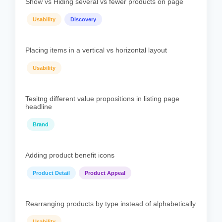
Show vs Hiding several vs fewer products on page
Usability
Discovery
Placing items in a vertical vs horizontal layout
Usability
Tesitng different value propositions in listing page
headline
Brand
Adding product benefit icons
Product Detail
Product Appeal
Rearranging products by type instead of alphabetically
Usability