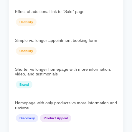
Effect of additional link to “Sale” page
Usability
Simple vs. longer appointment booking form
Usability
Shorter vs longer homepage with more information,
video, and testimonials
Brand
Homepage with only products vs more information and
reviews
Discovery
Product Appeal