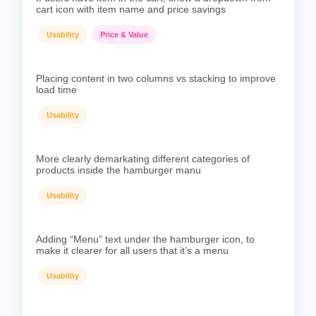
cart icon with item name and price savings
Usability
Price & Value
Placing content in two columns vs stacking to improve
load time
Usability
More clearly demarkating different categories of
products inside the hamburger manu
Usability
Adding “Menu” text under the hamburger icon, to
make it clearer for all users that it’s a menu
Usability