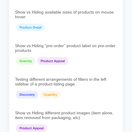
Show vs Hiding available sizes of products on mouse
hover
Product Detail
Show vs Hiding “pre-order” product label on pre-order
products
Scarcity
Product Appeal
Testing different arrangements of filters in the left
sidebar of a product listing page
Discovery
Usability
Show vs Hiding different product images (item alone,
item removed from packaging, etc)
Product Appeal