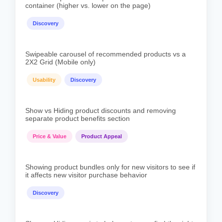
container (higher vs. lower on the page)
Discovery
Swipeable carousel of recommended products vs a
2X2 Grid (Mobile only)
Usability
Discovery
Show vs Hiding product discounts and removing
separate product benefits section
Price & Value
Product Appeal
Showing product bundles only for new visitors to see if
it affects new visitor purchase behavior
Discovery