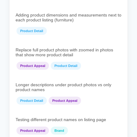
Adding product dimensions and measurements next to
each product listing (furniture)
Product Detail
Replace full product photos with zoomed in photos
that show more product detail
Product Appeal
Product Detail
Longer descriptions under product photos vs only
product names
Product Detail
Product Appeal
Testing different product names on listing page
Product Appeal
Brand