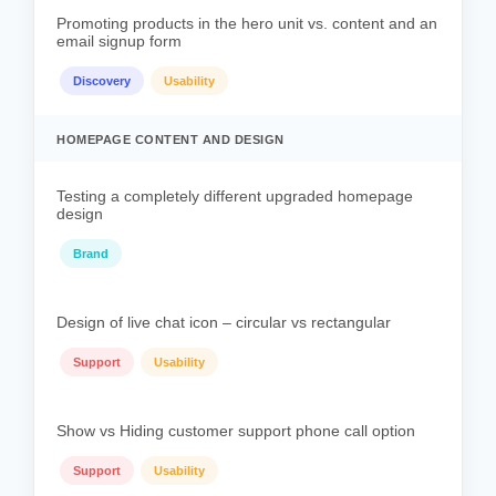
Promoting products in the hero unit vs. content and an
email signup form
Discovery
Usability
HOMEPAGE CONTENT AND DESIGN
Testing a completely different upgraded homepage
design
Brand
Design of live chat icon – circular vs rectangular
Support
Usability
Show vs Hiding customer support phone call option
Support
Usability