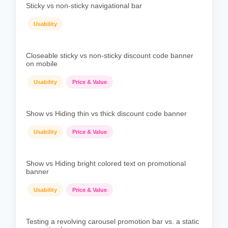
Sticky vs non-sticky navigational bar
Usability
Closeable sticky vs non-sticky discount code banner
on mobile
Usability
Price & Value
Show vs Hiding thin vs thick discount code banner
Usability
Price & Value
Show vs Hiding bright colored text on promotional
banner
Usability
Price & Value
Testing a revolving carousel promotion bar vs. a static