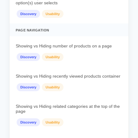
option(s) user selects
Discovery
Usability
PAGE NAVIGATION
Showing vs Hiding number of products on a page
Discovery
Usability
Showing vs Hiding recently viewed products container
Discovery
Usability
Showing vs Hiding related categories at the top of the
page
Discovery
Usability