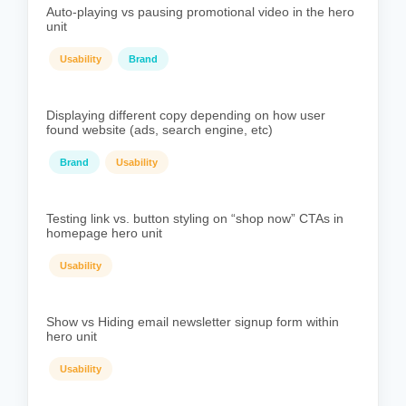
Auto-playing vs pausing promotional video in the hero
unit
Usability
Brand
Displaying different copy depending on how user
found website (ads, search engine, etc)
Brand
Usability
Testing link vs. button styling on “shop now” CTAs in
homepage hero unit
Usability
Show vs Hiding email newsletter signup form within
hero unit
Usability