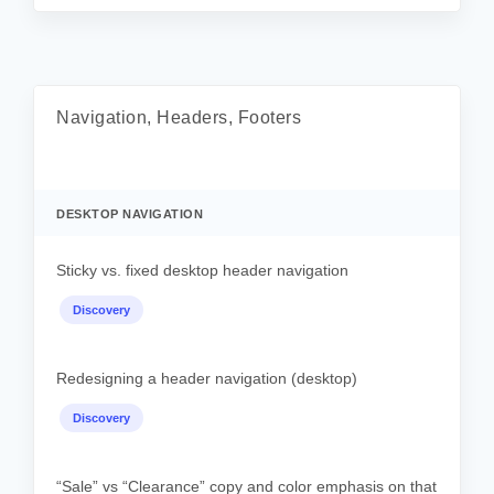
Navigation, Headers, Footers
DESKTOP NAVIGATION
Sticky vs. fixed desktop header navigation
Discovery
Redesigning a header navigation (desktop)
Discovery
“Sale” vs “Clearance” copy and color emphasis on that