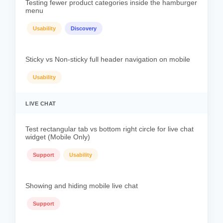
Testing fewer product categories inside the hamburger
menu
Usability
Discovery
Sticky vs Non-sticky full header navigation on mobile
Usability
LIVE CHAT
Test rectangular tab vs bottom right circle for live chat
widget (Mobile Only)
Support
Usability
Showing and hiding mobile live chat
Support