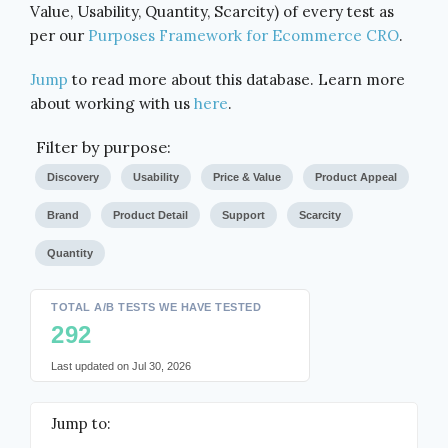
Value, Usability, Quantity, Scarcity) of every test as
per our
Purposes Framework for Ecommerce CRO
.
Jump
to read more about this database. Learn more
about working with us
here
.
Filter by purpose:
Discovery
Usability
Price & Value
Product Appeal
Brand
Product Detail
Support
Scarcity
Quantity
TOTAL A/B TESTS WE HAVE TESTED
292
Last updated on
Jul 30, 2026
Jump to: