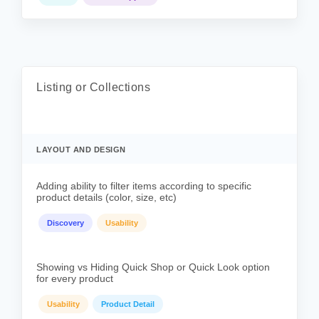
Listing or Collections
LAYOUT AND DESIGN
Adding ability to filter items according to specific
product details (color, size, etc)
Discovery
Usability
Showing vs Hiding Quick Shop or Quick Look option
for every product
Usability
Product Detail