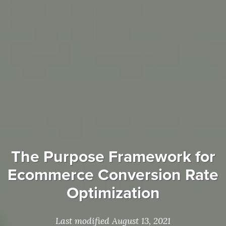
The Purpose Framework for
Ecommerce Conversion Rate
Optimization
Last modified August 13, 2021