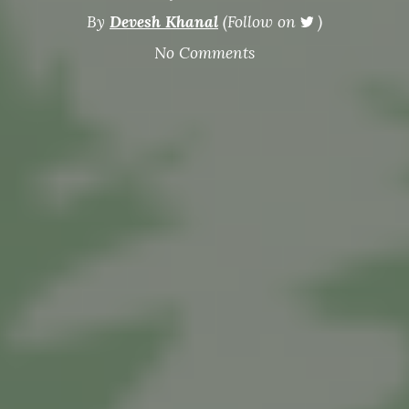
By
Devesh Khanal
(Follow on
)
No Comments